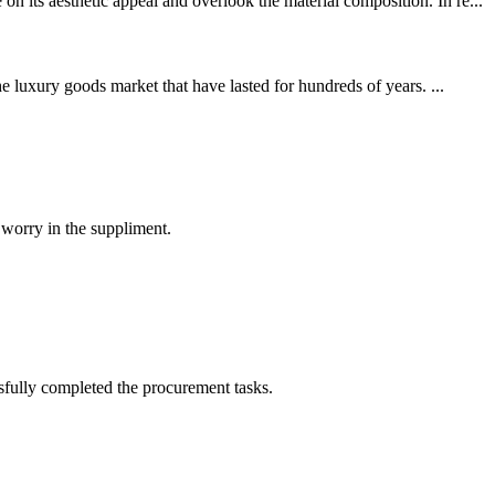
 its aesthetic appeal and overlook the material composition. In re...
e luxury goods market that have lasted for hundreds of years. ...
 worry in the suppliment.
sfully completed the procurement tasks.