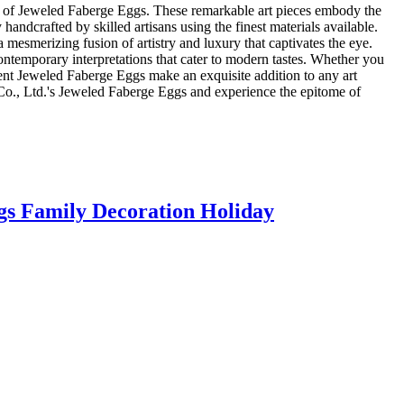
tion of Jeweled Faberge Eggs. These remarkable art pieces embody the
andcrafted by skilled artisans using the finest materials available.
 mesmerizing fusion of artistry and luxury that captivates the eye.
contemporary interpretations that cater to modern tastes. Whether you
icent Jeweled Faberge Eggs make an exquisite addition to any art
il Co., Ltd.'s Jeweled Faberge Eggs and experience the epitome of
gs Family Decoration Holiday