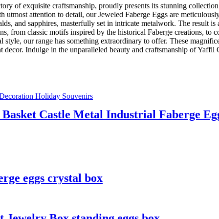
actory of exquisite craftsmanship, proudly presents its stunning collec
utmost attention to detail, our Jeweled Faberge Eggs are meticulously h
, and sapphires, masterfully set in intricate metalwork. The result is a
s, from classic motifs inspired by the historical Faberge creations, to 
nal style, our range has something extraordinary to offer. These magnif
egant decor. Indulge in the unparalleled beauty and craftsmanship of Yaff
 Basket Castle Metal Industrial Faberge Eg
rge eggs crystal box
 Jewelry Box standing eggs box