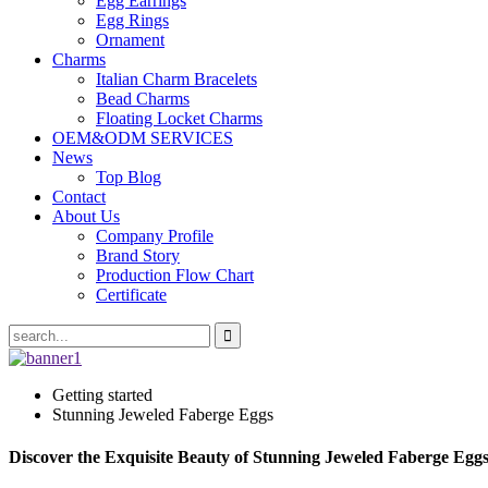
Egg Earrings
Egg Rings
Ornament
Charms
Italian Charm Bracelets
Bead Charms
Floating Locket Charms
OEM&ODM SERVICES
News
Top Blog
Contact
About Us
Company Profile
Brand Story
Production Flow Chart
Certificate
Getting started
Stunning Jeweled Faberge Eggs
Discover the Exquisite Beauty of Stunning Jeweled Faberge Eggs