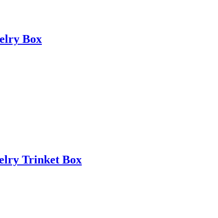
elry Box
elry Trinket Box