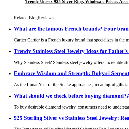
Trendy Unisex 925 Silver Ring, Wholesale Prices, Acce
Related Blog
Reviews
What are the famous French brands? Four bra
Cartier Cartier is a French luxury brand that specializes in the
Trendy Stainless Steel Jewelry Ideas for Father’
Why Stainless Steel? Stainless steel jewelry offers incredible str
Embrace Wisdom and Strength: Bulgari Serpenti 
As the Lunar Year of the Snake approaches, meaningful gifts take
What should we check before buying diamond?A
To buy desirable diamond jewelry, consumers need to understand
925 Sterling Silver vs Stainless Steel Jewelry: R