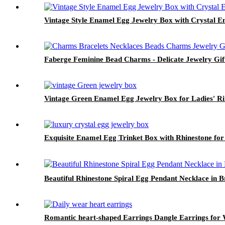
Vintage Style Enamel Egg Jewelry Box with Crystal E
Faberge Feminine Bead Charms - Delicate Jewelry Gif
Vintage Green Enamel Egg Jewelry Box for Ladies' Rin
Exquisite Enamel Egg Trinket Box with Rhinestone fo
Beautiful Rhinestone Spiral Egg Pendant Necklace in Br
Romantic heart-shaped Earrings Dangle Earrings for