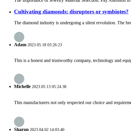
The Importance of Jewelry Material Selection: Pay Attention to
Cultivating diamonds: disruptors or symbiotes?
The diamond industry is undergoing a silent revolution. The brea
Adam
2023.05.18 03:26:23
This is a honest and trustworthy company, technology and equip
Michelle
2023.05.13 05:24:38
This manufacturers not only respected our choice and requireme
Sharon
2023.04.02 14:03:40