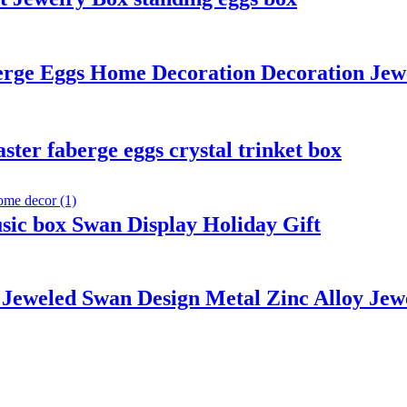
erge Eggs Home Decoration Decoration Jew
ter faberge eggs crystal trinket box
ic box Swan Display Holiday Gift
Jeweled Swan Design Metal Zinc Alloy Jew