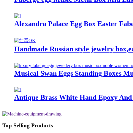
Alexandra Palace Egg Box Easter Fab
Handmade Russian style jewelry box,eas
Musical Swan Eggs Standing Boxes Mus
Antique Brass White Hand Epoxy And 
Top Selling Products