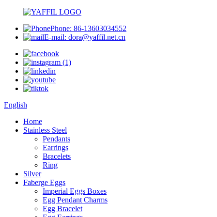
Phone: 86-13603034552
E-mail: dora@yaffil.net.cn
English
Home
Stainless Steel
Pendants
Earrings
Bracelets
Ring
Silver
Faberge Eggs
Imperial Eggs Boxes
Egg Pendant Charms
Egg Bracelet