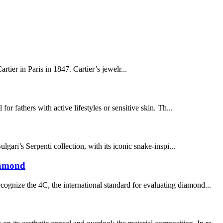
tier in Paris in 1847. Cartier’s jewelr...
for fathers with active lifestyles or sensitive skin. Th...
ari’s Serpenti collection, with its iconic snake-inspi...
iamond
ognize the 4C, the international standard for evaluating diamond...