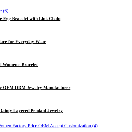
e Egg Bracelet with Link Chain
lace for Everyday Wear
el Women's Bracelet
angle OEM ODM Jewelry Manufacturer
 Dainty Layered Pendant Jewelry