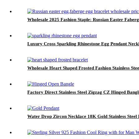
Wholesale 2025 Fashion Staple: Russian Easter Faberg
Luxury Cross Sparkling Rhinestone Egg Pendant Neck
Wholesale Heart Shaped Frosted Fashion Stainless Ste
Factory Direct Stainless Steel Zigzag CZ Hinged B
Water Drop Zircon Necklace 18K Gold Stainless Steel