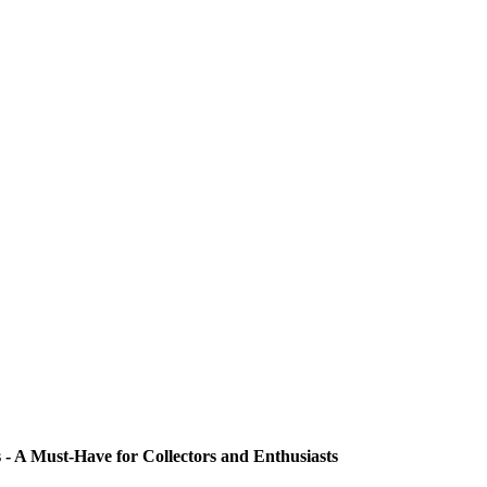
 - A Must-Have for Collectors and Enthusiasts