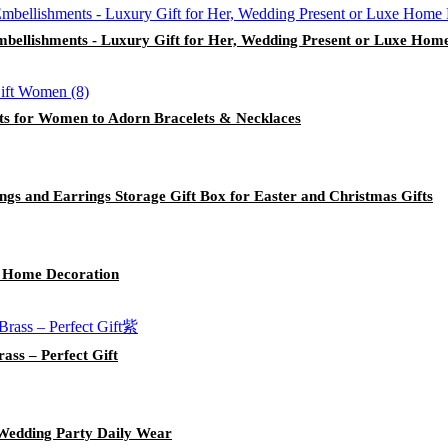
mbellishments - Luxury Gift for Her, Wedding Present or Luxe Hom
ts for Women to Adorn Bracelets & Necklaces
gs and Earrings Storage Gift Box for Easter and Christmas Gifts
r Home Decoration
ass – Perfect Gift
 Wedding Party Daily Wear