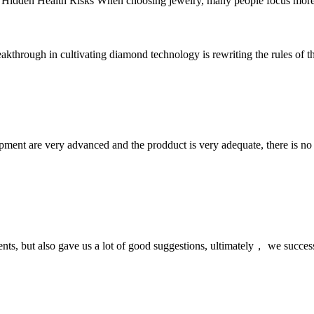
 Hidden Health Risks When choosing jewelry, many people focus more on
kthrough in cultivating diamond technology is rewriting the rules of th
ment are very advanced and the prodduct is very adequate, there is no
nts, but also gave us a lot of good suggestions, ultimately， we succes