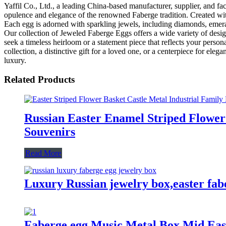
Yaffil Co., Ltd., a leading China-based manufacturer, supplier, and f
opulence and elegance of the renowned Faberge tradition. Created with 
Each egg is adorned with sparkling jewels, including diamonds, emeralds
Our collection of Jeweled Faberge Eggs offers a wide variety of design
seek a timeless heirloom or a statement piece that reflects your perso
collection, a distinctive gift for a loved one, or a centerpiece for el
luxury.
Related Products
Russian Easter Enamel Striped Flower
Souvenirs
Read More
Luxury Russian jewelry box,easter fabe
Faberge egg Music Metal Box Mid East