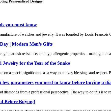
pting Personalized Designs
nds you must know
 manufacture of watches and jewelry. It was founded by Louis-Francois Car
s Day | Modern Men’s Gifts
ength, tarnish resistance, and hypoallergenic properties – making it ideal 
Jewelry for the Year of the Snake
 on a special significance as a way to convey blessings and respect. Bulg
 few parameters you need to know before buying a d
 diamonds from a professional perspective. The way to do this is to rec
ead Before Buying!