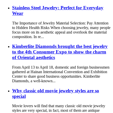
Stainless Steel Jewelry: Perfect for Everyday
Wear
The Importance of Jewelry Material Selection: Pay Attention
to Hidden Health Risks When choosing jewelry, many people
focus more on its aesthetic appeal and overlook the material
composition. In re...
Kimberlite Diamonds brought the best jewelry
to the 4th Consumer Expo to show the charm
of Oriental aesthetics
From April 13 to April 18, domestic and foreign businessmen
gathered at Hainan International Convention and Exhibition
Center to share good business opportunities. Kimberlite
Diamonds, a well-known...
Why classic old movie jewelry styles are so
special
Movie lovers will find that many classic old movie jewelry
styles are very special, in fact, most of them are antique