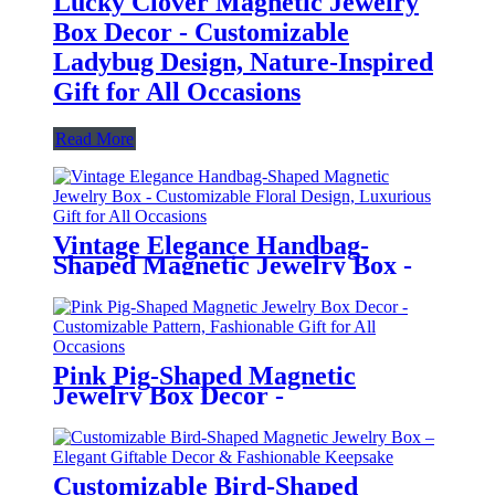
Lucky Clover Magnetic Jewelry
Box Decor - Customizable
Ladybug Design, Nature-Inspired
Gift for All Occasions
Read More
Vintage Elegance Handbag-
Shaped Magnetic Jewelry Box -
Customizable Floral Design,
Luxurious Gift for All Occasions
Pink Pig-Shaped Magnetic
Jewelry Box Decor -
Customizable Pattern,
Fashionable Gift for All
Occasions
Customizable Bird-Shaped