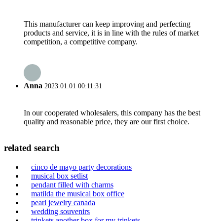
This manufacturer can keep improving and perfecting
products and service, it is in line with the rules of market
competition, a competitive company.
Anna
2023.01.01 00:11:31
In our cooperated wholesalers, this company has the best
quality and reasonable price, they are our first choice.
related search
cinco de mayo party decorations
musical box setlist
pendant filled with charms
matilda the musical box office
pearl jewelry canada
wedding souvenirs
trinkets another box for my trinkets