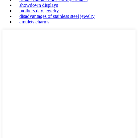
showdown displays
mothers day jewelry
disadvantages of stainless steel jewelry
amulets charms