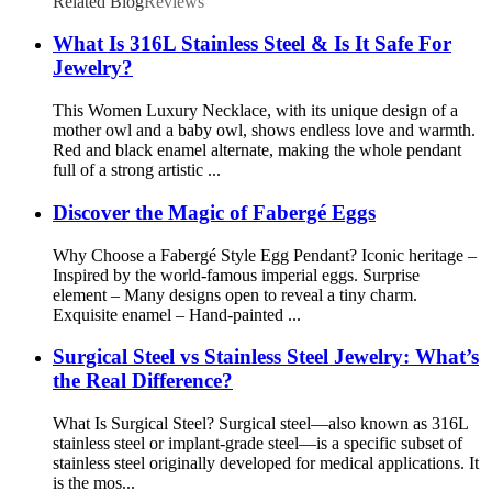
Related Blog
Reviews
What Is 316L Stainless Steel & Is It Safe For
Jewelry?
This Women Luxury Necklace, with its unique design of a
mother owl and a baby owl, shows endless love and warmth.
Red and black enamel alternate, making the whole pendant
full of a strong artistic ...
Discover the Magic of Fabergé Eggs
Why Choose a Fabergé Style Egg Pendant? Iconic heritage –
Inspired by the world-famous imperial eggs. Surprise
element – Many designs open to reveal a tiny charm.
Exquisite enamel – Hand-painted ...
Surgical Steel vs Stainless Steel Jewelry: What’s
the Real Difference?
What Is Surgical Steel? Surgical steel—also known as 316L
stainless steel or implant-grade steel—is a specific subset of
stainless steel originally developed for medical applications. It
is the mos...