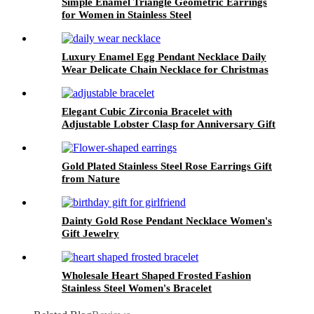
Simple Enamel Triangle Geometric Earrings
for Women in Stainless Steel
Luxury Enamel Egg Pendant Necklace Daily
Wear Delicate Chain Necklace for Christmas
Jewelry Gift
Elegant Cubic Zirconia Bracelet with
Adjustable Lobster Clasp for Anniversary Gift
Gold Plated Stainless Steel Rose Earrings Gift
from Nature
Dainty Gold Rose Pendant Necklace Women's
Gift Jewelry
Wholesale Heart Shaped Frosted Fashion
Stainless Steel Women's Bracelet