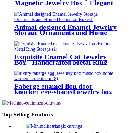
Magnetic Jewelry Box – Elegant
Giftable Decor & Fashionable
Keepsake
Animal-designed Enamel Jewelry
Storage Ornaments and Home
Decoration Boxes
Exquisite Enamel Cat Jewelry
Box - Handcrafted Metal Ring
Storage
Faberge enamel lion door
knocker egg-shaped jewelry box
decorations Hand-painted enamel
metal crafts
Top Selling Products