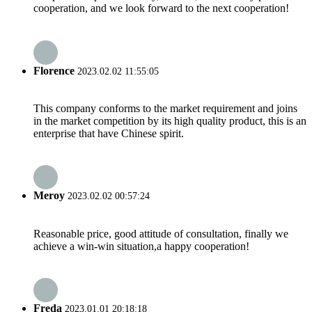
cooperation, and we look forward to the next cooperation!
Florence
2023.02.02 11:55:05
This company conforms to the market requirement and joins
in the market competition by its high quality product, this is an
enterprise that have Chinese spirit.
Meroy
2023.02.02 00:57:24
Reasonable price, good attitude of consultation, finally we
achieve a win-win situation,a happy cooperation!
Freda
2023.01.01 20:18:18