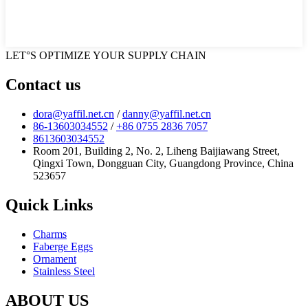
LET°S OPTIMIZE YOUR SUPPLY CHAIN
Contact us
dora@yaffil.net.cn
/
danny@yaffil.net.cn
86-13603034552
/
+86 0755 2836 7057
8613603034552
Room 201, Building 2, No. 2, Liheng Baijiawang Street,
Qingxi Town, Dongguan City, Guangdong Province, China
523657
Quick Links
Charms
Faberge Eggs
Ornament
Stainless Steel
ABOUT US