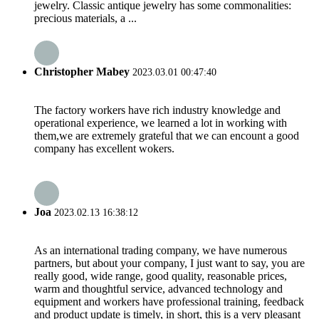
jewelry. Classic antique jewelry has some commonalities:
precious materials, a ...
Christopher Mabey
2023.03.01 00:47:40
The factory workers have rich industry knowledge and
operational experience, we learned a lot in working with
them,we are extremely grateful that we can encount a good
company has excellent wokers.
Joa
2023.02.13 16:38:12
As an international trading company, we have numerous
partners, but about your company, I just want to say, you are
really good, wide range, good quality, reasonable prices,
warm and thoughtful service, advanced technology and
equipment and workers have professional training, feedback
and product update is timely, in short, this is a very pleasant