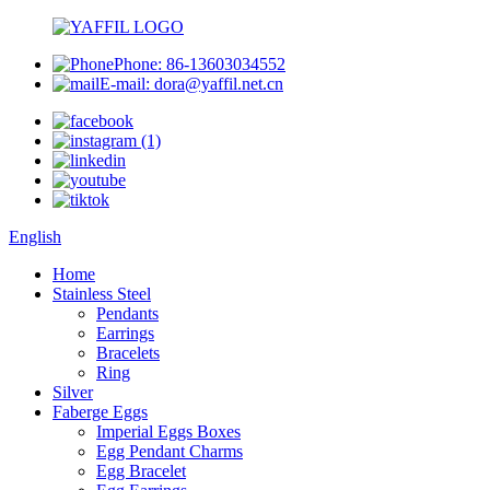
Phone: 86-13603034552
E-mail: dora@yaffil.net.cn
English
Home
Stainless Steel
Pendants
Earrings
Bracelets
Ring
Silver
Faberge Eggs
Imperial Eggs Boxes
Egg Pendant Charms
Egg Bracelet