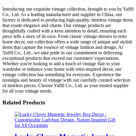
Introducing our exquisite vintage collection, brought to you by Yaffil
Co., Ltd. As a leading manufacturer and supplier in China, our
factory is dedicated to producing high-quality, timeless vintage items
that exude elegance and charm. Our vintage products are
thoughtfully crafted with a keen attention to detail, ensuring each
piece tells a story of its own. From classic vintage dresses to retro
home decor, our collection offers a wide range of unique and stylish
items that capture the essence of vintage fashion and design. At
Yaffil Co., Ltd., we take pride in our commitment to delivering
exceptional products that exceed our customers' expectations.
Whether you're looking to add a touch of vintage flair to your
wardrobe or enhance your home with retro-inspired decor, our
vintage collection has something for everyone. Experience the
nostalgia and beauty of vintage with our carefully curated selection
of timeless pieces. Choose Yaffil Co., Ltd. as your trusted supplier
for all your vintage needs.
Related Products