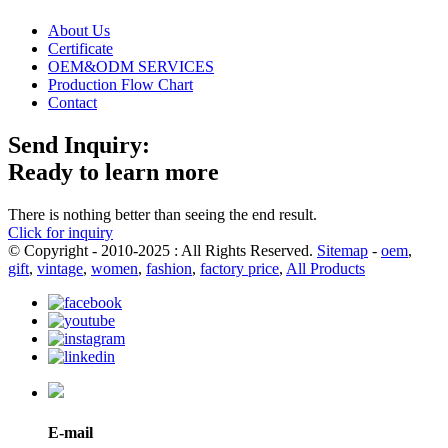
About Us
Certificate
OEM&ODM SERVICES
Production Flow Chart
Contact
Send Inquiry:
Ready to learn more
There is nothing better than seeing the end result.
Click for inquiry
© Copyright - 2010-2025 : All Rights Reserved.
Sitemap
-
oem
,
gift
,
vintage
,
women
,
fashion
,
factory price
,
All Products
E-mail