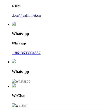
E-mail
dora@yaffil.net.cn
Whatsapp
Whatsapp
+ 8613603034552
Whatsapp
WeChat