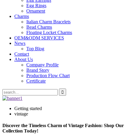
Egg Earrings
Egg Rings
Ornament
Charms
Italian Charm Bracelets
Bead Charms
Floating Locket Charms
OEM&ODM SERVICES
News
Top Blog
Contact
About Us
Company Profile
Brand Story
Production Flow Chart
Certificate
Getting started
vintage
Discover the Timeless Charm of Vintage Fashion: Shop Our
Collection Today!