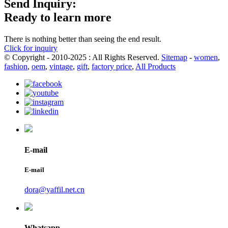
Send Inquiry:
Ready to learn more
There is nothing better than seeing the end result.
Click for inquiry
© Copyright - 2010-2025 : All Rights Reserved.
Sitemap
-
women
,
fashion
,
oem
,
vintage
,
gift
,
factory price
,
All Products
E-mail
E-mail
dora@yaffil.net.cn
Whatsapp