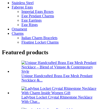
Stainless Steel
Faberge Eggs
Imperial Eggs Boxes
Egg Pendant Charms
Egg Earrings
Egg Rings
Ornament
Charms
Italian Charm Bracelets
Floating Locket Charms
Featured products
Unique Handcrafted Brass Egg Mesh Pendant
Necklace &...
Ladybug Locket Crystal Rhinestone Necklace
With Char...