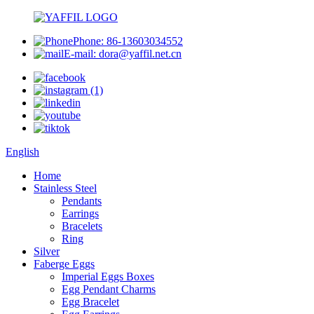
Phone: 86-13603034552
E-mail: dora@yaffil.net.cn
English
Home
Stainless Steel
Pendants
Earrings
Bracelets
Ring
Silver
Faberge Eggs
Imperial Eggs Boxes
Egg Pendant Charms
Egg Bracelet