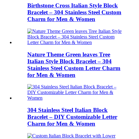
Birthstone Cross Italian Style Block
Bracelet – 304 Stainless Steel Custom
Charm for Men & Women
Nature Theme Green leaves Tree
Italian Style Block Bracelet – 304
Stainless Steel Custom Letter Charm
for Men & Women
304 Stainless Steel Italian Block
Bracelet – DIY Customizable Letter
Charm for Men & Women