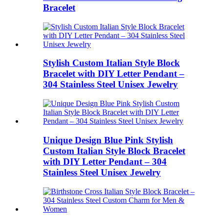
Bracelet
Stylish Custom Italian Style Block
Bracelet with DIY Letter Pendant –
304 Stainless Steel Unisex Jewelry
Unique Design Blue Pink Stylish
Custom Italian Style Block Bracelet
with DIY Letter Pendant – 304
Stainless Steel Unisex Jewelry