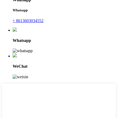
Whatsapp
+ 8613603034552
Whatsapp
WeChat