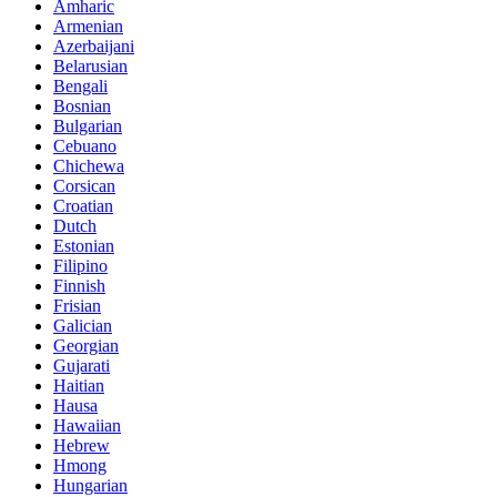
Amharic
Armenian
Azerbaijani
Belarusian
Bengali
Bosnian
Bulgarian
Cebuano
Chichewa
Corsican
Croatian
Dutch
Estonian
Filipino
Finnish
Frisian
Galician
Georgian
Gujarati
Haitian
Hausa
Hawaiian
Hebrew
Hmong
Hungarian