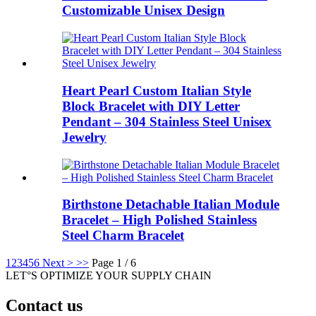
Customizable Unisex Design
Heart Pearl Custom Italian Style
Block Bracelet with DIY Letter
Pendant – 304 Stainless Steel Unisex
Jewelry
Birthstone Detachable Italian Module
Bracelet – High Polished Stainless
Steel Charm Bracelet
1
2
3
4
5
6
Next >
>>
Page 1 / 6
LET°S OPTIMIZE YOUR SUPPLY CHAIN
Contact us