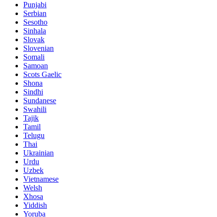
Punjabi
Serbian
Sesotho
Sinhala
Slovak
Slovenian
Somali
Samoan
Scots Gaelic
Shona
Sindhi
Sundanese
Swahili
Tajik
Tamil
Telugu
Thai
Ukrainian
Urdu
Uzbek
Vietnamese
Welsh
Xhosa
Yiddish
Yoruba