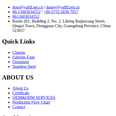
dora@yaffil.net.cn
/
danny@yaffil.net.cn
86-13603034552
/
+86 0755 2836 7057
8613603034552
Room 201, Building 2, No. 2, Liheng Baijiawang Street,
Qingxi Town, Dongguan City, Guangdong Province, China
523657
Quick Links
Charms
Faberge Eggs
Ornament
Stainless Steel
ABOUT US
About Us
Certificate
OEM&ODM SERVICES
Production Flow Chart
Contact