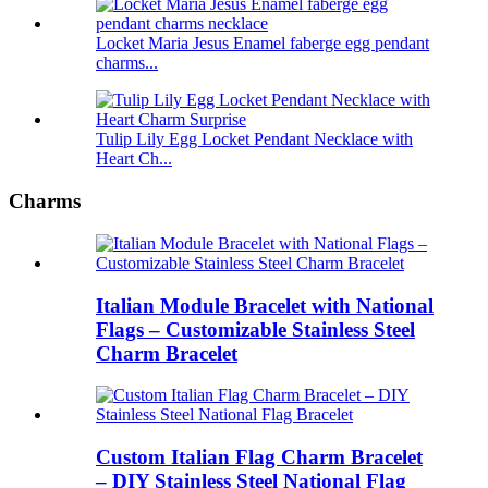
Locket Maria Jesus Enamel faberge egg pendant
charms...
Tulip Lily Egg Locket Pendant Necklace with
Heart Ch...
Charms
Italian Module Bracelet with National
Flags – Customizable Stainless Steel
Charm Bracelet
Custom Italian Flag Charm Bracelet
– DIY Stainless Steel National Flag