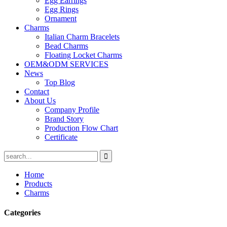
Egg Earrings
Egg Rings
Ornament
Charms
Italian Charm Bracelets
Bead Charms
Floating Locket Charms
OEM&ODM SERVICES
News
Top Blog
Contact
About Us
Company Profile
Brand Story
Production Flow Chart
Certificate
Home
Products
Charms
Categories