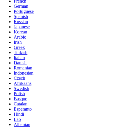
French
German
Portuguese
Spanish
Russian
Japanese
Korean
Arabic
Irish
Greek
Turkish
Italian
Danish
Romanian
Indonesian
Czech
Afrikaans
Swedish
Polish
Basque
Catalan
Esperanto
Hindi
Lao
Albanian