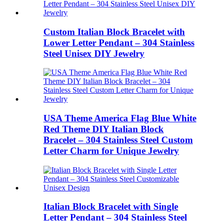
Custom Italian Block Bracelet with
Lower Letter Pendant – 304 Stainless
Steel Unisex DIY Jewelry
USA Theme America Flag Blue White
Red Theme DIY Italian Block
Bracelet – 304 Stainless Steel Custom
Letter Charm for Unique Jewelry
Italian Block Bracelet with Single
Letter Pendant – 304 Stainless Steel