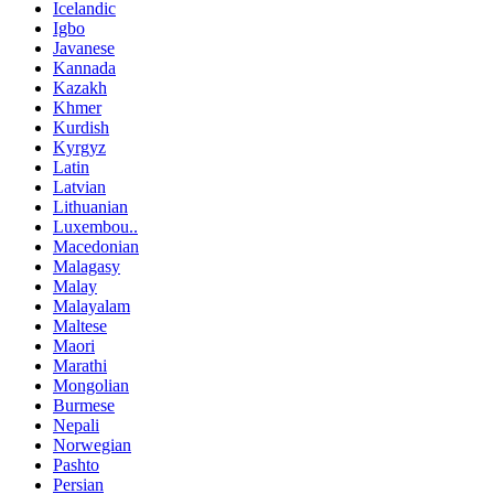
Icelandic
Igbo
Javanese
Kannada
Kazakh
Khmer
Kurdish
Kyrgyz
Latin
Latvian
Lithuanian
Luxembou..
Macedonian
Malagasy
Malay
Malayalam
Maltese
Maori
Marathi
Mongolian
Burmese
Nepali
Norwegian
Pashto
Persian