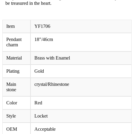
be treasured in the heart.
Item
YF1706
Pendant
18"/46cm
charm
Material
Brass with Enamel
Plating
Gold
Main
crystal/Rhinestone
stone
Color
Red
Style
Locket
OEM
Acceptable