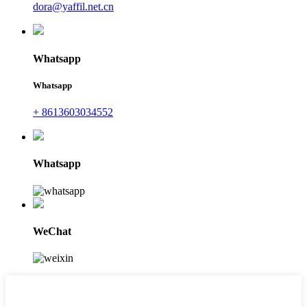
dora@yaffil.net.cn
Whatsapp
Whatsapp
+ 8613603034552
Whatsapp
WeChat