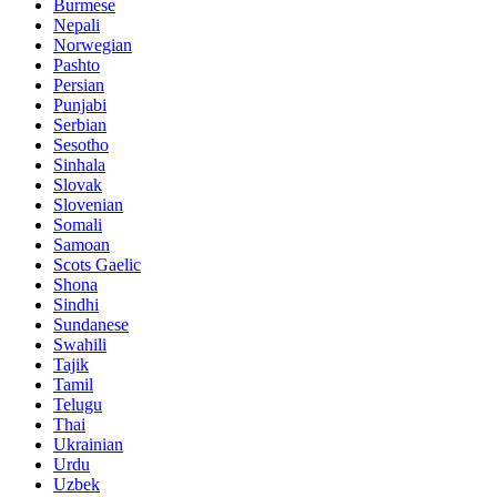
Burmese
Nepali
Norwegian
Pashto
Persian
Punjabi
Serbian
Sesotho
Sinhala
Slovak
Slovenian
Somali
Samoan
Scots Gaelic
Shona
Sindhi
Sundanese
Swahili
Tajik
Tamil
Telugu
Thai
Ukrainian
Urdu
Uzbek