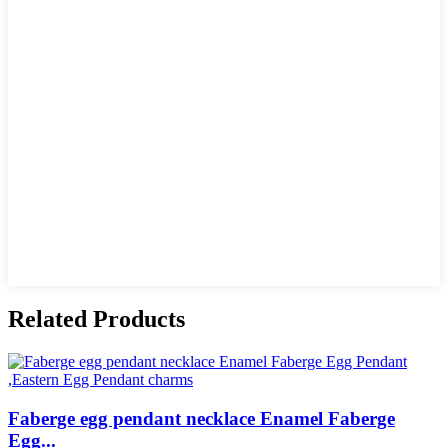
Related Products
Faberge egg pendant necklace Enamel Faberge
Egg...