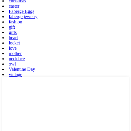
christmas
easter
Faberge Eggs
faberge jewelry
fashion
gift
gifts
heart
locket
love
mother
necklace
owl
Valentine Day
vintage