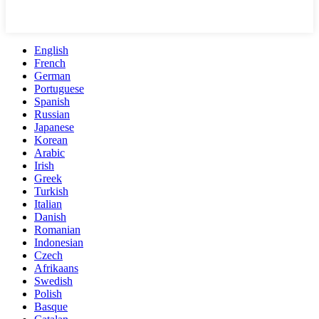
English
French
German
Portuguese
Spanish
Russian
Japanese
Korean
Arabic
Irish
Greek
Turkish
Italian
Danish
Romanian
Indonesian
Czech
Afrikaans
Swedish
Polish
Basque