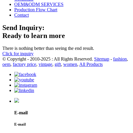
OEM&ODM SERVICES
Production Flow Chart
Contact
Send Inquiry:
Ready to learn more
There is nothing better than seeing the end result.
Click for inquiry
© Copyright - 2010-2025 : All Rights Reserved.
Sitemap
-
fashion
,
oem
,
factory price
,
vintage
,
gift
,
women
,
All Products
E-mail
E-mail