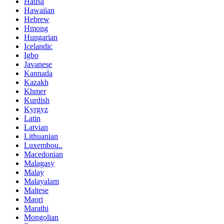
Hausa
Hawaiian
Hebrew
Hmong
Hungarian
Icelandic
Igbo
Javanese
Kannada
Kazakh
Khmer
Kurdish
Kyrgyz
Latin
Latvian
Lithuanian
Luxembou..
Macedonian
Malagasy
Malay
Malayalam
Maltese
Maori
Marathi
Mongolian