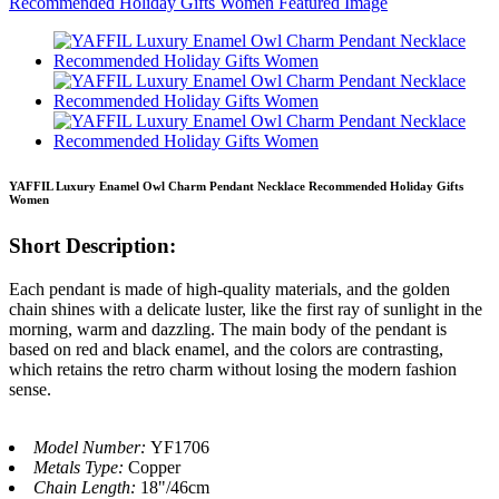
YAFFIL Luxury Enamel Owl Charm Pendant Necklace Recommended Holiday Gifts
Women
Short Description:
Each pendant is made of high-quality materials, and the golden
chain shines with a delicate luster, like the first ray of sunlight in the
morning, warm and dazzling. The main body of the pendant is
based on red and black enamel, and the colors are contrasting,
which retains the retro charm without losing the modern fashion
sense.
Model Number:
YF1706
Metals Type:
Copper
Chain Length:
18"/46cm