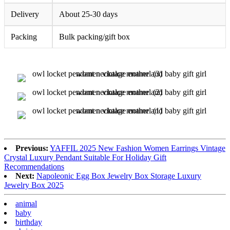
Delivery
About 25-30 days
Packing
Bulk packing/gift box
Previous:
YAFFIL 2025 New Fashion Women Earrings Vintage
Crystal Luxury Pendant Suitable For Holiday Gift
Recommendations
Next:
Napoleonic Egg Box Jewelry Box Storage Luxury
Jewelry Box 2025
animal
baby
birthday