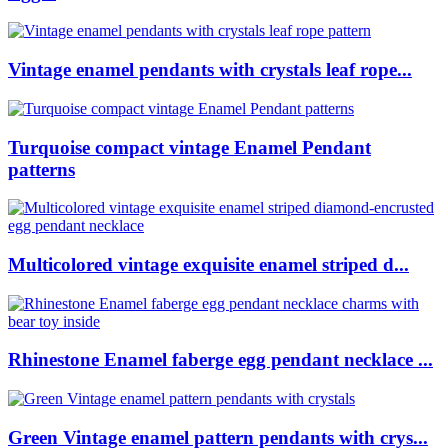
Vintage enamel pendants with crystals leaf rope...
Turquoise compact vintage Enamel Pendant
patterns
Multicolored vintage exquisite enamel striped d...
Rhinestone Enamel faberge egg pendant necklace ...
Green Vintage enamel pattern pendants with crys...