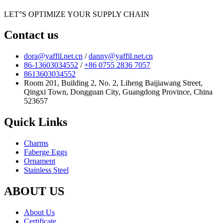
LET°S OPTIMIZE YOUR SUPPLY CHAIN
Contact us
dora@yaffil.net.cn
/
danny@yaffil.net.cn
86-13603034552
/
+86 0755 2836 7057
8613603034552
Room 201, Building 2, No. 2, Liheng Baijiawang Street,
Qingxi Town, Dongguan City, Guangdong Province, China
523657
Quick Links
Charms
Faberge Eggs
Ornament
Stainless Steel
ABOUT US
About Us
Certificate