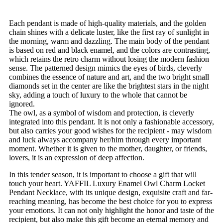
Each pendant is made of high-quality materials, and the golden
chain shines with a delicate luster, like the first ray of sunlight in
the morning, warm and dazzling. The main body of the pendant
is based on red and black enamel, and the colors are contrasting,
which retains the retro charm without losing the modern fashion
sense. The patterned design mimics the eyes of birds, cleverly
combines the essence of nature and art, and the two bright small
diamonds set in the center are like the brightest stars in the night
sky, adding a touch of luxury to the whole that cannot be
ignored.
The owl, as a symbol of wisdom and protection, is cleverly
integrated into this pendant. It is not only a fashionable accessory,
but also carries your good wishes for the recipient - may wisdom
and luck always accompany her/him through every important
moment. Whether it is given to the mother, daughter, or friends,
lovers, it is an expression of deep affection.
In this tender season, it is important to choose a gift that will
touch your heart. YAFFIL Luxury Enamel Owl Charm Locket
Pendant Necklace, with its unique design, exquisite craft and far-
reaching meaning, has become the best choice for you to express
your emotions. It can not only highlight the honor and taste of the
recipient, but also make this gift become an eternal memory and