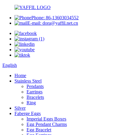
Phone: 86-13603034552
E-mail: dora@yaffil.net.cn
English
Home
Stainless Steel
Pendants
Earrings
Bracelets
Ring
Silver
Faberge Eggs
Imperial Eggs Boxes
Egg Pendant Charms
Egg Bracelet