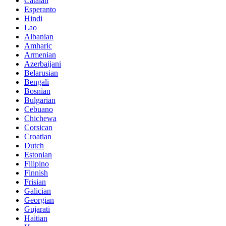
Catalan
Esperanto
Hindi
Lao
Albanian
Amharic
Armenian
Azerbaijani
Belarusian
Bengali
Bosnian
Bulgarian
Cebuano
Chichewa
Corsican
Croatian
Dutch
Estonian
Filipino
Finnish
Frisian
Galician
Georgian
Gujarati
Haitian