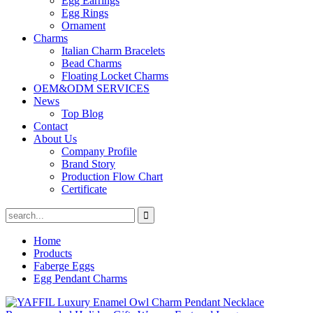
Egg Earrings
Egg Rings
Ornament
Charms
Italian Charm Bracelets
Bead Charms
Floating Locket Charms
OEM&ODM SERVICES
News
Top Blog
Contact
About Us
Company Profile
Brand Story
Production Flow Chart
Certificate
Home
Products
Faberge Eggs
Egg Pendant Charms