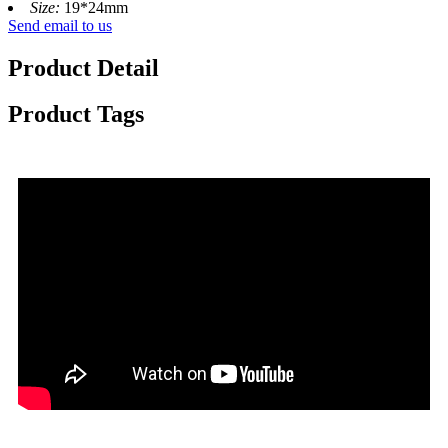
Size:
19*24mm
Send email to us
Product Detail
Product Tags