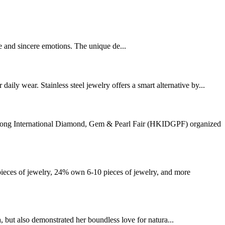
ve and sincere emotions. The unique de...
ly wear. Stainless steel jewelry offers a smart alternative by...
g Kong International Diamond, Gem & Pearl Fair (HKIDGPF) organized
eces of jewelry, 24% own 6-10 pieces of jewelry, and more
ut also demonstrated her boundless love for natura...