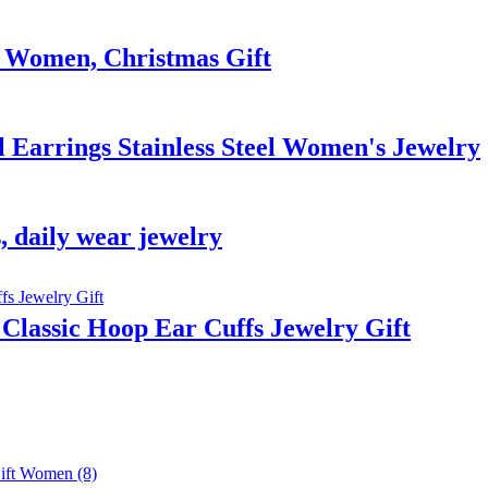
or Women, Christmas Gift
Earrings Stainless Steel Women's Jewelry
, daily wear jewelry
 Classic Hoop Ear Cuffs Jewelry Gift