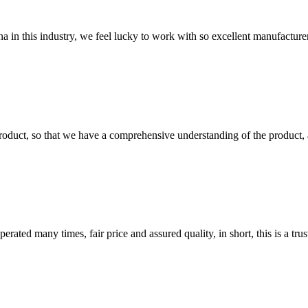
na in this industry, we feel lucky to work with so excellent manufacturer
roduct, so that we have a comprehensive understanding of the product, 
ated many times, fair price and assured quality, in short, this is a t