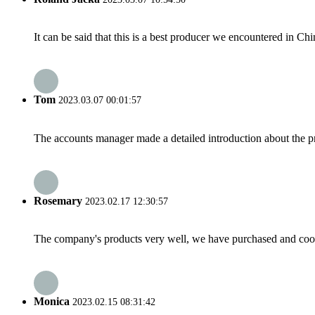
It can be said that this is a best producer we encountered in Chi
Tom
2023.03.07 00:01:57
The accounts manager made a detailed introduction about the p
Rosemary
2023.02.17 12:30:57
The company's products very well, we have purchased and cooper
Monica
2023.02.15 08:31:42