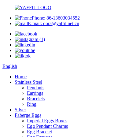
Phone: 86-13603034552
E-mail: dora@yaffil.net.cn
English
Home
Stainless Steel
Pendants
Earrings
Bracelets
Ring
Silver
Faberge Eggs
Imperial Eggs Boxes
Egg Pendant Charms
Egg Bracelet