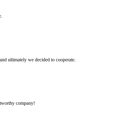
.
and ultimately we decided to cooperate.
rustworthy company!