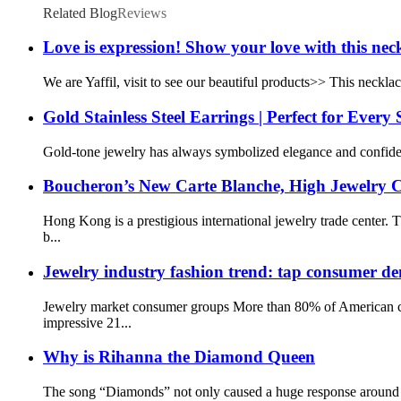
Related Blog
Reviews
Love is expression! Show your love with this nec
We are Yaffil, visit to see our beautiful products>> This necklac
Gold Stainless Steel Earrings | Perfect for Every
Gold-tone jewelry has always symbolized elegance and confidence
Boucheron’s New Carte Blanche, High Jewelry Co
Hong Kong is a prestigious international jewelry trade cent
b...
Jewelry industry fashion trend: tap consumer de
Jewelry market consumer groups More than 80% of American co
impressive 21...
Why is Rihanna the Diamond Queen
The song “Diamonds” not only caused a huge response around t