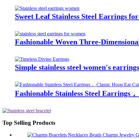
Sweet Leaf Stainless Steel Earrings f
Fashionable Woven Three-Dimensional 
Simple stainless steel women's earrings
Fashionable Stainless Steel Earrings，
Top Selling Products