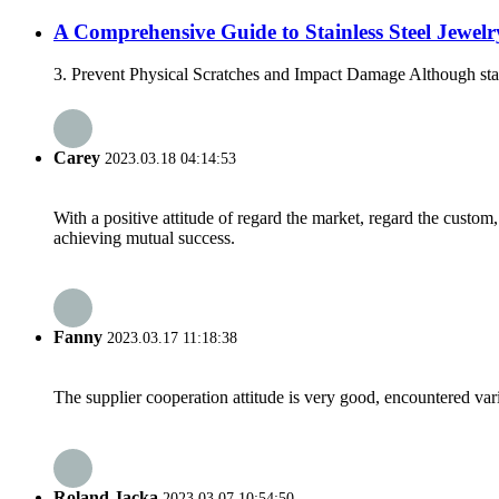
A Comprehensive Guide to Stainless Steel Jewelr
3. Prevent Physical Scratches and Impact Damage Although stainle
Carey
2023.03.18 04:14:53
With a positive attitude of regard the market, regard the custo
achieving mutual success.
Fanny
2023.03.17 11:18:38
The supplier cooperation attitude is very good, encountered var
Roland Jacka
2023.03.07 10:54:50