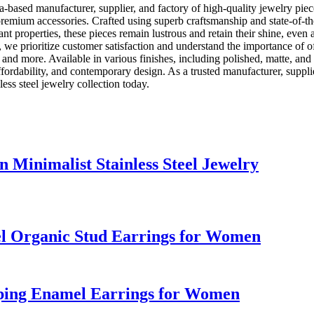
a-based manufacturer, supplier, and factory of high-quality jewelry piec
premium accessories. Crafted using superb craftsmanship and state-of-the
nt properties, these pieces remain lustrous and retain their shine, even 
 we prioritize customer satisfaction and understand the importance of off
, and more. Available in various finishes, including polished, matte, an
fordability, and contemporary design. As a trusted manufacturer, supplie
ess steel jewelry collection today.
Minimalist Stainless Steel Jewelry
mel Organic Stud Earrings for Women
pping Enamel Earrings for Women