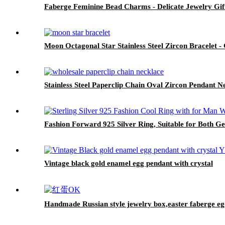
Faberge Feminine Bead Charms - Delicate Jewelry Gif
Moon Octagonal Star Stainless Steel Zircon Bracelet -
Stainless Steel Paperclip Chain Oval Zircon Pendant N
Fashion Forward 925 Silver Ring, Suitable for Both G
Vintage black gold enamel egg pendant with crystal
Handmade Russian style jewelry box,easter faberge egg