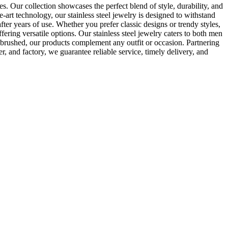
es. Our collection showcases the perfect blend of style, durability, and
-art technology, our stainless steel jewelry is designed to withstand
after years of use. Whether you prefer classic designs or trendy styles,
ering versatile options. Our stainless steel jewelry caters to both men
d brushed, our products complement any outfit or occasion. Partnering
r, and factory, we guarantee reliable service, timely delivery, and