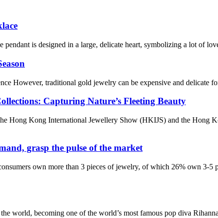
klace
e pendant is designed in a large, delicate heart, symbolizing a lot of lo
 Season
 However, traditional gold jewelry can be expensive and delicate for dai
llections: Capturing Nature’s Fleeting Beauty
er. The Hong Kong International Jewellery Show (HKIJS) and the Hon
mand, grasp the pulse of the market
nsumers own more than 3 pieces of jewelry, of which 26% own 3-5 pi
he world, becoming one of the world’s most famous pop diva Rihanna, b