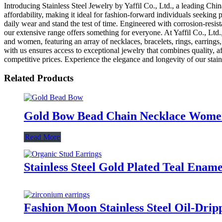
Introducing Stainless Steel Jewelry by Yaffil Co., Ltd., a leading Chin
affordability, making it ideal for fashion-forward individuals seeking 
daily wear and stand the test of time. Engineered with corrosion-resista
our extensive range offers something for everyone. At Yaffil Co., Ltd.,
and women, featuring an array of necklaces, bracelets, rings, earrings
with us ensures access to exceptional jewelry that combines quality, af
competitive prices. Experience the elegance and longevity of our stainl
Related Products
Gold Bow Bead Chain Necklace Women 
Read More
Stainless Steel Gold Plated Teal Ena
Fashion Moon Stainless Steel Oil-Dri