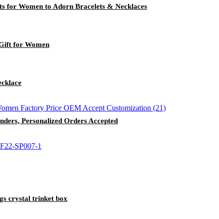
ts for Women to Adorn Bracelets & Necklaces
 Gift for Women
ecklace
enders, Personalized Orders Accepted
s crystal trinket box