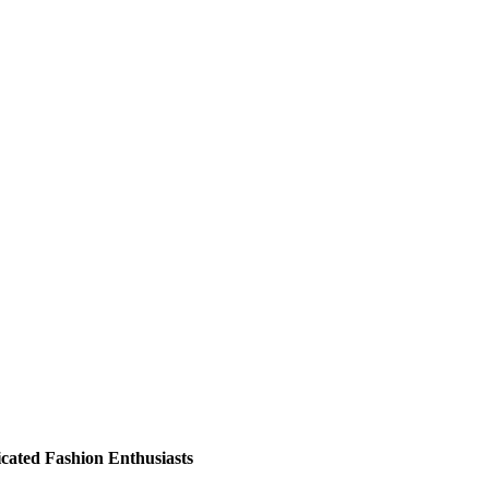
ticated Fashion Enthusiasts