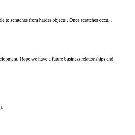
ble to scratches from harder objects . Once scratches occu...
evelopment. Hope we have a future business relationships and
d.