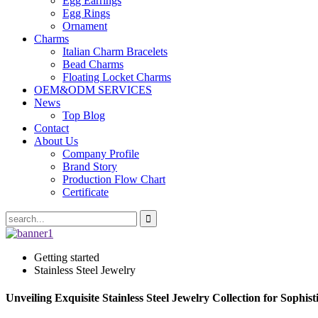
Egg Earrings
Egg Rings
Ornament
Charms
Italian Charm Bracelets
Bead Charms
Floating Locket Charms
OEM&ODM SERVICES
News
Top Blog
Contact
About Us
Company Profile
Brand Story
Production Flow Chart
Certificate
Getting started
Stainless Steel Jewelry
Unveiling Exquisite Stainless Steel Jewelry Collection for Sophis