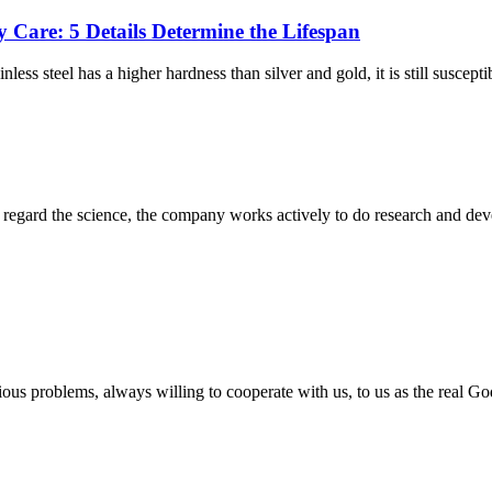
y Care: 5 Details Determine the Lifespan
ss steel has a higher hardness than silver and gold, it is still suscepti
m, regard the science, the company works actively to do research and d
ious problems, always willing to cooperate with us, to us as the real Go