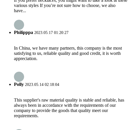
If you prefer necklaces, you might want to take a look at these
various styles If you’re not sure how to choose, we also
have...
Philipppa
2023.05.17 01:20:27
In China, we have many partners, this company is the most
satisfying to us, reliable quality and good credit, it is worth
appreciation.
Polly
2023.05.14 02:18:04
This supplier's raw material quality is stable and reliable, has
always been in accordance with the requirements of our
company to provide the goods that quality meet our
requirements.