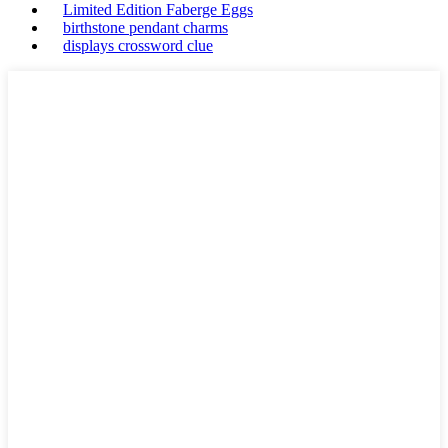
Limited Edition Faberge Eggs
birthstone pendant charms
displays crossword clue