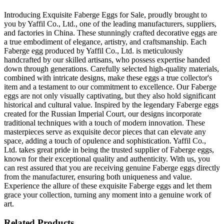
Introducing Exquisite Faberge Eggs for Sale, proudly brought to
you by Yaffil Co., Ltd., one of the leading manufacturers, suppliers,
and factories in China. These stunningly crafted decorative eggs are
a true embodiment of elegance, artistry, and craftsmanship. Each
Faberge egg produced by Yaffil Co., Ltd. is meticulously
handcrafted by our skilled artisans, who possess expertise handed
down through generations. Carefully selected high-quality materials,
combined with intricate designs, make these eggs a true collector's
item and a testament to our commitment to excellence. Our Faberge
eggs are not only visually captivating, but they also hold significant
historical and cultural value. Inspired by the legendary Faberge eggs
created for the Russian Imperial Court, our designs incorporate
traditional techniques with a touch of modern innovation. These
masterpieces serve as exquisite decor pieces that can elevate any
space, adding a touch of opulence and sophistication. Yaffil Co.,
Ltd. takes great pride in being the trusted supplier of Faberge eggs,
known for their exceptional quality and authenticity. With us, you
can rest assured that you are receiving genuine Faberge eggs directly
from the manufacturer, ensuring both uniqueness and value.
Experience the allure of these exquisite Faberge eggs and let them
grace your collection, turning any moment into a genuine work of
art.
Related Products