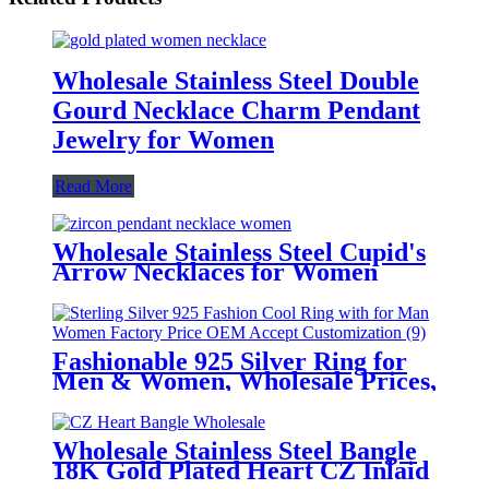
Wholesale Stainless Steel Double
Gourd Necklace Charm Pendant
Jewelry for Women
Read More
Wholesale Stainless Steel Cupid's
Arrow Necklaces for Women
Fashionable 925 Silver Ring for
Men & Women, Wholesale Prices,
OEM Customization Services
Wholesale Stainless Steel Bangle
18K Gold Plated Heart CZ Inlaid