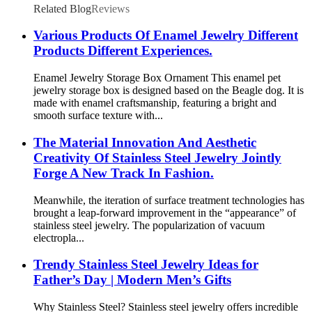
Related Blog
Reviews
Various Products Of Enamel Jewelry Different
Products Different Experiences.
Enamel Jewelry Storage Box Ornament This enamel pet
jewelry storage box is designed based on the Beagle dog. It is
made with enamel craftsmanship, featuring a bright and
smooth surface texture with...
The Material Innovation And Aesthetic
Creativity Of Stainless Steel Jewelry Jointly
Forge A New Track In Fashion.
Meanwhile, the iteration of surface treatment technologies has
brought a leap-forward improvement in the “appearance” of
stainless steel jewelry. The popularization of vacuum
electropla...
Trendy Stainless Steel Jewelry Ideas for
Father’s Day | Modern Men’s Gifts
Why Stainless Steel? Stainless steel jewelry offers incredible