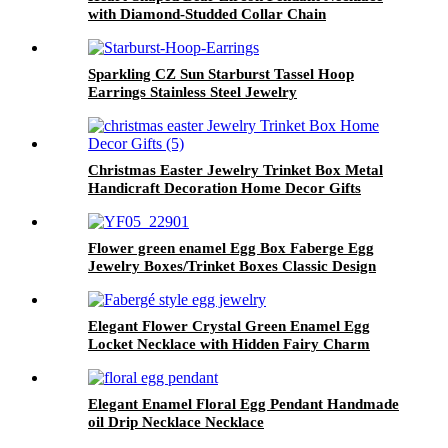
with Diamond-Studded Collar Chain
Sparkling CZ Sun Starburst Tassel Hoop
Earrings Stainless Steel Jewelry
Christmas Easter Jewelry Trinket Box Metal
Handicraft Decoration Home Decor Gifts
Flower green enamel Egg Box Faberge Egg
Jewelry Boxes/Trinket Boxes Classic Design
Elegant Flower Crystal Green Enamel Egg
Locket Necklace with Hidden Fairy Charm
Elegant Enamel Floral Egg Pendant Handmade
oil Drip Necklace Necklace