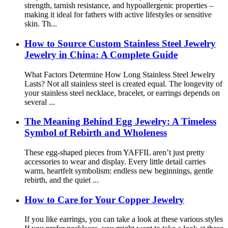
strength, tarnish resistance, and hypoallergenic properties –
making it ideal for fathers with active lifestyles or sensitive
skin. Th...
How to Source Custom Stainless Steel Jewelry
Jewelry in China: A Complete Guide
What Factors Determine How Long Stainless Steel Jewelry
Lasts? Not all stainless steel is created equal. The longevity of
your stainless steel necklace, bracelet, or earrings depends on
several ...
The Meaning Behind Egg Jewelry: A Timeless
Symbol of Rebirth and Wholeness
These egg-shaped pieces from YAFFIL aren’t just pretty
accessories to wear and display. Every little detail carries
warm, heartfelt symbolism: endless new beginnings, gentle
rebirth, and the quiet ...
How to Care for Your Copper Jewelry
If you like earrings, you can take a look at these various styles