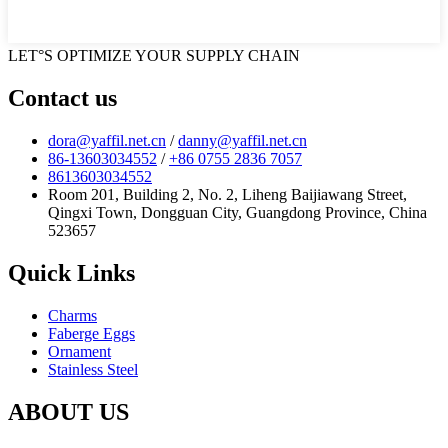
LET°S OPTIMIZE YOUR SUPPLY CHAIN
Contact us
dora@yaffil.net.cn
/
danny@yaffil.net.cn
86-13603034552
/
+86 0755 2836 7057
8613603034552
Room 201, Building 2, No. 2, Liheng Baijiawang Street,
Qingxi Town, Dongguan City, Guangdong Province, China
523657
Quick Links
Charms
Faberge Eggs
Ornament
Stainless Steel
ABOUT US