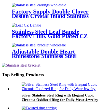
Bangle OEM
Factory Supply Double Clover
Design Crystal Inlaid Stainless
Steel Dangle Earrings Wholesale
Stainless Steel Leaf Bangle
Factory | 18K Gold Plated CZ
Bracelet OEM ODM Wholesale
Adjustable Double Heart
Rhinestone Stainless Steel
Bracelet Bulk Wholesale
Top Selling Products
Silver Stainless Steel Ring with Elegant Cubic
Zirconia Oxidized Ring for Daily Wear Jewelry