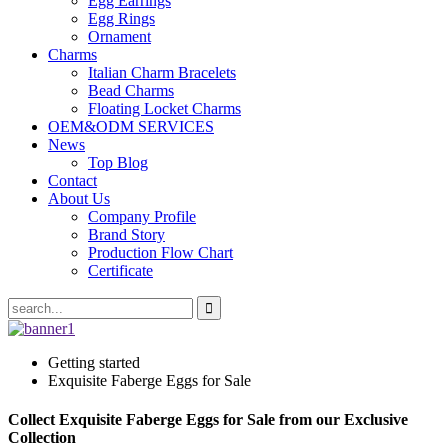
Egg Earrings
Egg Rings
Ornament
Charms
Italian Charm Bracelets
Bead Charms
Floating Locket Charms
OEM&ODM SERVICES
News
Top Blog
Contact
About Us
Company Profile
Brand Story
Production Flow Chart
Certificate
Getting started
Exquisite Faberge Eggs for Sale
Collect Exquisite Faberge Eggs for Sale from our Exclusive
Collection