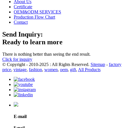
About Us
Certificate
OEM&ODM SERVICES
Production Flow Chart
Contact
Send Inquiry:
Ready to learn more
There is nothing better than seeing the end result.
Click for inquiry
© Copyright - 2010-2025 : All Rights Reserved.
Sitemap
-
factory
price
,
vintage
,
fashion
,
women
,
oem
,
gift
,
All Products
E-mail
E-mail