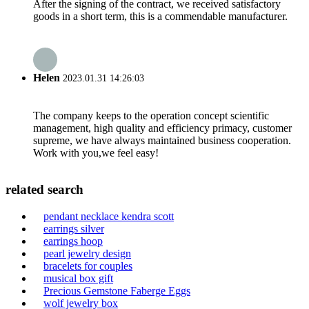
After the signing of the contract, we received satisfactory
goods in a short term, this is a commendable manufacturer.
Helen
2023.01.31 14:26:03
The company keeps to the operation concept scientific
management, high quality and efficiency primacy, customer
supreme, we have always maintained business cooperation.
Work with you,we feel easy!
related search
pendant necklace kendra scott
earrings silver
earrings hoop
pearl jewelry design
bracelets for couples
musical box gift
Precious Gemstone Faberge Eggs
wolf jewelry box