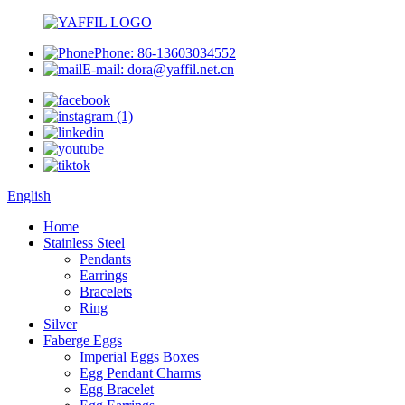
Phone: 86-13603034552
E-mail: dora@yaffil.net.cn
English
Home
Stainless Steel
Pendants
Earrings
Bracelets
Ring
Silver
Faberge Eggs
Imperial Eggs Boxes
Egg Pendant Charms
Egg Bracelet