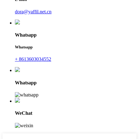
dora@yaffil.net.cn
Whatsapp
Whatsapp
+ 8613603034552
Whatsapp
WeChat