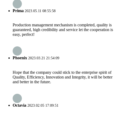
Prima
2023.05.11 08:55:58
Production management mechanism is completed, quality is
guaranteed, high credibility and service let the cooperation is
easy, perfect!
Phoenix
2023.03.21 21:54:09
Hope that the company could stick to the enterprise spirit of
Quality, Efficiency, Innovation and Integrity, it will be better
and better in the future.
Octavia
2023.02.05 17:09:51