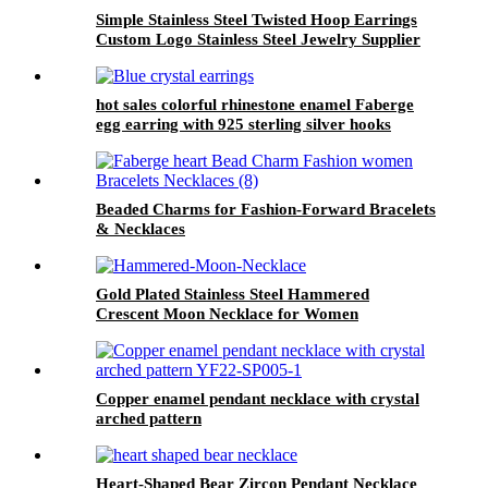
Simple Stainless Steel Twisted Hoop Earrings
Custom Logo Stainless Steel Jewelry Supplier
hot sales colorful rhinestone enamel Faberge
egg earring with 925 sterling silver hooks
Beaded Charms for Fashion-Forward Bracelets
& Necklaces
Gold Plated Stainless Steel Hammered
Crescent Moon Necklace for Women
Copper enamel pendant necklace with crystal
arched pattern
Heart-Shaped Bear Zircon Pendant Necklace