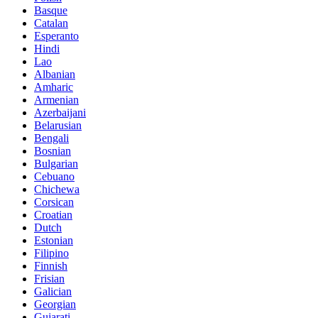
Basque
Catalan
Esperanto
Hindi
Lao
Albanian
Amharic
Armenian
Azerbaijani
Belarusian
Bengali
Bosnian
Bulgarian
Cebuano
Chichewa
Corsican
Croatian
Dutch
Estonian
Filipino
Finnish
Frisian
Galician
Georgian
Gujarati