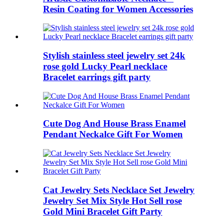
Resin Coating for Women Accessories
Stylish stainless steel jewelry set 24k
rose gold Lucky Pearl necklace
Bracelet earrings gift party
Cute Dog And House Brass Enamel
Pendant Neckalce Gift For Women
Cat Jewelry Sets Necklace Set Jewelry
Jewelry Set Mix Style Hot Sell rose
Gold Mini Bracelet Gift Party