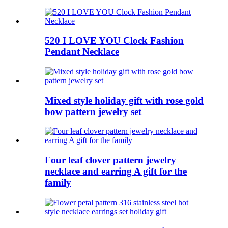
520 I LOVE YOU Clock Fashion
Pendant Necklace
Mixed style holiday gift with rose gold
bow pattern jewelry set
Four leaf clover pattern jewelry
necklace and earring A gift for the
family