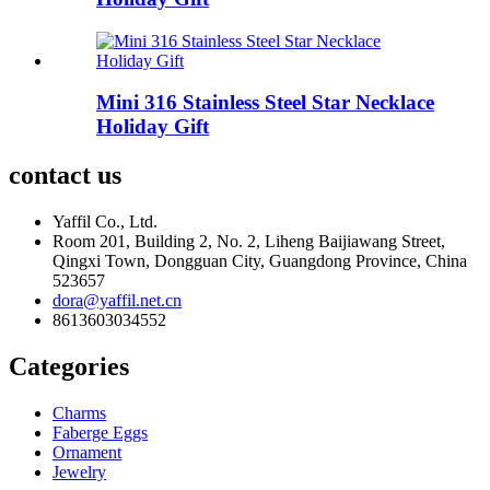
Mini 316 Stainless Steel Star Necklace
Holiday Gift
contact us
Yaffil Co., Ltd.
Room 201, Building 2, No. 2, Liheng Baijiawang Street,
Qingxi Town, Dongguan City, Guangdong Province, China
523657
dora@yaffil.net.cn
8613603034552
Categories
Charms
Faberge Eggs
Ornament
Jewelry