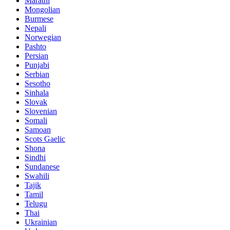
Marathi
Mongolian
Burmese
Nepali
Norwegian
Pashto
Persian
Punjabi
Serbian
Sesotho
Sinhala
Slovak
Slovenian
Somali
Samoan
Scots Gaelic
Shona
Sindhi
Sundanese
Swahili
Tajik
Tamil
Telugu
Thai
Ukrainian