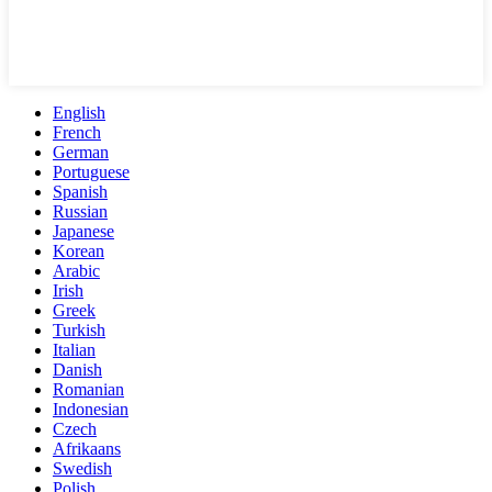
English
French
German
Portuguese
Spanish
Russian
Japanese
Korean
Arabic
Irish
Greek
Turkish
Italian
Danish
Romanian
Indonesian
Czech
Afrikaans
Swedish
Polish