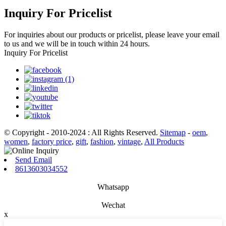
Inquiry For Pricelist
For inquiries about our products or pricelist, please leave your email
to us and we will be in touch within 24 hours.
Inquiry For Pricelist
© Copyright - 2010-2024 : All Rights Reserved.
Sitemap
-
oem
,
women
,
factory price
,
gift
,
fashion
,
vintage
,
All Products
Send Email
8613603034552
Whatsapp
Wechat
x