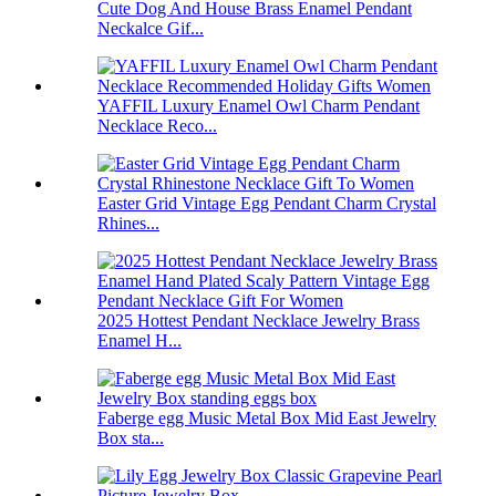
Cute Dog And House Brass Enamel Pendant
Neckalce Gif...
YAFFIL Luxury Enamel Owl Charm Pendant
Necklace Reco...
Easter Grid Vintage Egg Pendant Charm Crystal
Rhines...
2025 Hottest Pendant Necklace Jewelry Brass
Enamel H...
Faberge egg Music Metal Box Mid East Jewelry
Box sta...