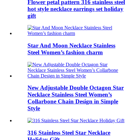
Flower petal pattern 316 stainless steel
hot style necklace earrings set holiday
gift
Star And Moon Necklace Stainless
Steel Women’s fashion charm
New Adjustable Double Octagon Star
Necklace Stainless Steel Women’s
Collarbone Chain Design in Simple
Style
316 Stainless Steel Star Necklace
Holiday Gift