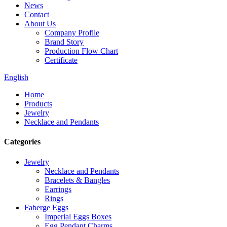
News
Contact
About Us
Company Profile
Brand Story
Production Flow Chart
Certificate
English
Home
Products
Jewelry
Necklace and Pendants
Categories
Jewelry
Necklace and Pendants
Bracelets & Bangles
Earrings
Rings
Faberge Eggs
Imperial Eggs Boxes
Egg Pendant Charms