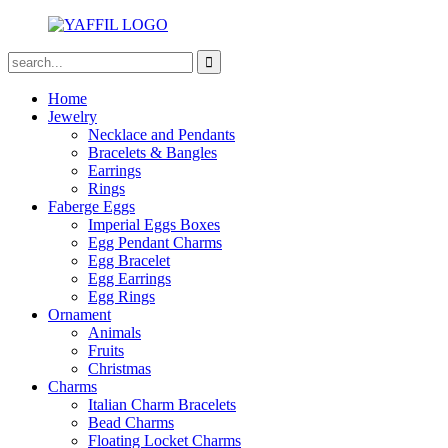
Home
Jewelry
Necklace and Pendants
Bracelets & Bangles
Earrings
Rings
Faberge Eggs
Imperial Eggs Boxes
Egg Pendant Charms
Egg Bracelet
Egg Earrings
Egg Rings
Ornament
Animals
Fruits
Christmas
Charms
Italian Charm Bracelets
Bead Charms
Floating Locket Charms