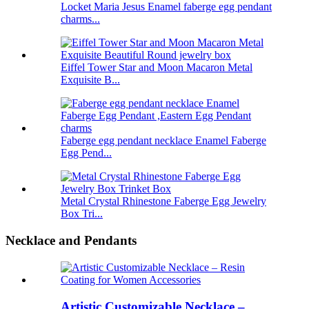
Locket Maria Jesus Enamel faberge egg pendant
charms...
Eiffel Tower Star and Moon Macaron Metal
Exquisite B...
Faberge egg pendant necklace Enamel Faberge
Egg Pend...
Metal Crystal Rhinestone Faberge Egg Jewelry
Box Tri...
Necklace and Pendants
Artistic Customizable Necklace –