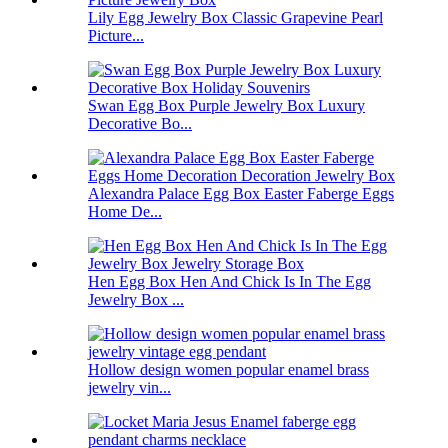
Lily Egg Jewelry Box Classic Grapevine Pearl
Picture...
Swan Egg Box Purple Jewelry Box Luxury
Decorative Bo...
Alexandra Palace Egg Box Easter Faberge Eggs
Home De...
Hen Egg Box Hen And Chick Is In The Egg
Jewelry Box ...
Hollow design women popular enamel brass
jewelry vin...