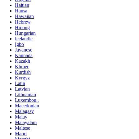
Haitian
Hausa
Hawaiian
Hebrew
Hmong
Hungarian
Icelandic
Igbo
Javanese
Kannada
Kazakh
Khmer
Kurdish
Kyrgyz
Latin
Latvian
Lithuanian
Luxembou..
Macedonian
Malagasy
Malay
Malayalam
Maltese
Maori