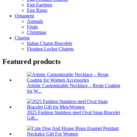
Egg Earrings
Egg Rings
Ornament
Animals
Fruits
Christmas
Charms
Italian Charm Bracelets
Floating Locket Charms
Featured products
Artistic Customizable Necklace – Resin Coating
for W...
2025 Fashion Stainless steel Oval Snap Bracelet
Gift...