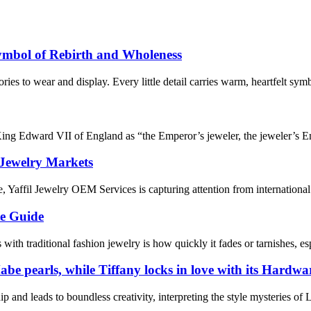
ymbol of Rebirth and Wholeness
es to wear and display. Every little detail carries warm, heartfelt symb
 King Edward VII of England as “the Emperor’s jeweler, the jeweler’s 
 Jewelry Markets
 Yaffil Jewelry OEM Services is capturing attention from international 
te Guide
ith traditional fashion jewelry is how quickly it fades or tarnishes, es
e pearls, while Tiffany locks in love with its Hardwar
p and leads to boundless creativity, interpreting the style mysteries of