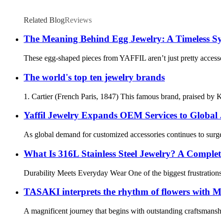
Related Blog
Reviews
The Meaning Behind Egg Jewelry: A Timeless S
These egg-shaped pieces from YAFFIL aren’t just pretty accessori
The world's top ten jewelry brands
1. Cartier (French Paris, 1847) This famous brand, praised by
Yaffil Jewelry Expands OEM Services to Global
As global demand for customized accessories continues to surge,
What Is 316L Stainless Steel Jewelry? A Comple
Durability Meets Everyday Wear One of the biggest frustrations w
TASAKI interprets the rhythm of flowers with Mab
A magnificent journey that begins with outstanding craftsmanshi