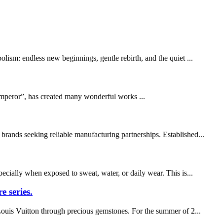
olism: endless new beginnings, gentle rebirth, and the quiet ...
Emperor”, has created many wonderful works ...
brands seeking reliable manufacturing partnerships. Established...
pecially when exposed to sweat, water, or daily wear. This is...
e series.
 Louis Vuitton through precious gemstones. For the summer of 2...