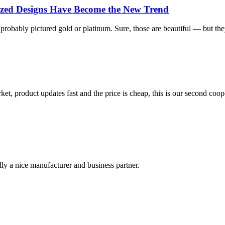
lized Designs Have Become the New Trend
bably pictured gold or platinum. Sure, those are beautiful — but they’re
, product updates fast and the price is cheap, this is our second coope
ally a nice manufacturer and business partner.