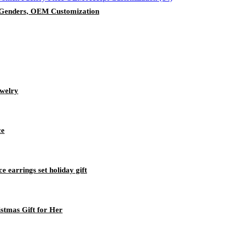
h Genders, OEM Customization
welry
ce
ce earrings set holiday gift
istmas Gift for Her