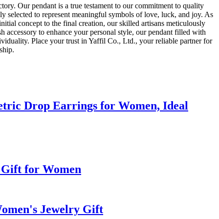
ctory. Our pendant is a true testament to our commitment to quality
lly selected to represent meaningful symbols of love, luck, and joy. As
itial concept to the final creation, our skilled artisans meticulously
sh accessory to enhance your personal style, our pendant filled with
uality. Place your trust in Yaffil Co., Ltd., your reliable partner for
ship.
tric Drop Earrings for Women, Ideal
 Gift for Women
Women's Jewelry Gift