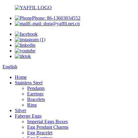
Phone: 86-13603034552
E-mail: dora@yaffil.net.cn
English
Home
Stainless Steel
Pendants
Earrings
Bracelets
Ring
Silver
Faberge Eggs
Imperial Eggs Boxes
Egg Pendant Charms
Egg Bracelet