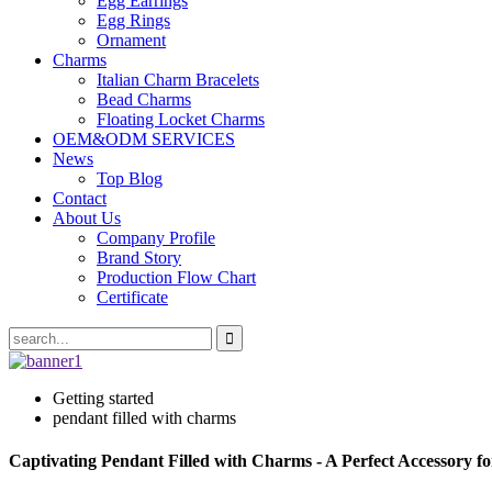
Egg Earrings
Egg Rings
Ornament
Charms
Italian Charm Bracelets
Bead Charms
Floating Locket Charms
OEM&ODM SERVICES
News
Top Blog
Contact
About Us
Company Profile
Brand Story
Production Flow Chart
Certificate
Getting started
pendant filled with charms
Captivating Pendant Filled with Charms - A Perfect Accessory f