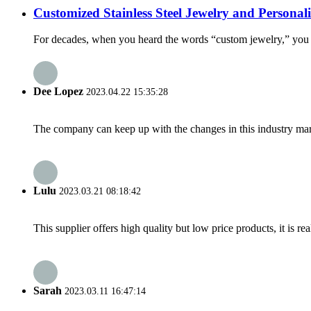
Customized Stainless Steel Jewelry and Persona
For decades, when you heard the words “custom jewelry,” you pro
Dee Lopez
2023.04.22 15:35:28
The company can keep up with the changes in this industry market
Lulu
2023.03.21 08:18:42
This supplier offers high quality but low price products, it is re
Sarah
2023.03.11 16:47:14