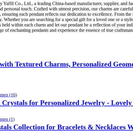
y Yaffil Co., Ltd., a leading China-based manufacturer, supplier, and fa
 and personal touch. Crafted with utmost precision, our charms are carefu
, ensuring each pendant reflects our dedication to excellence. From the in
. Whether you are searching for a special gift for a loved one or a styli
eld within each charm and let our pendant be a reflection of your individ
nge of enchanting pendants and experience the essence of true craftsman
with Textured Charms, Personalized Geome
rystals for Personalized Jewelry - Lovely
als Collection for Bracelets & Necklaces 