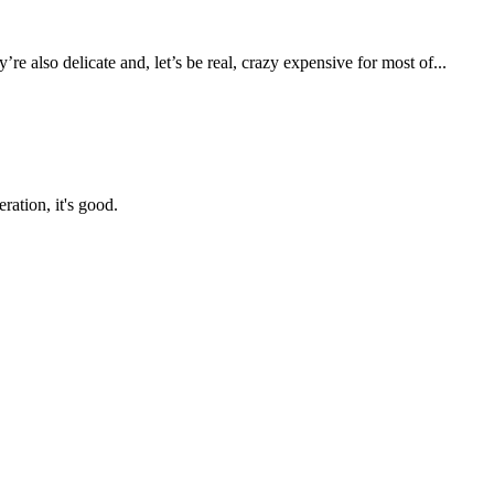
 also delicate and, let’s be real, crazy expensive for most of...
ration, it's good.