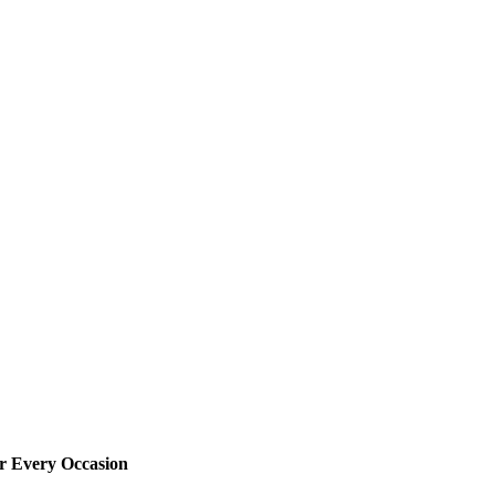
or Every Occasion