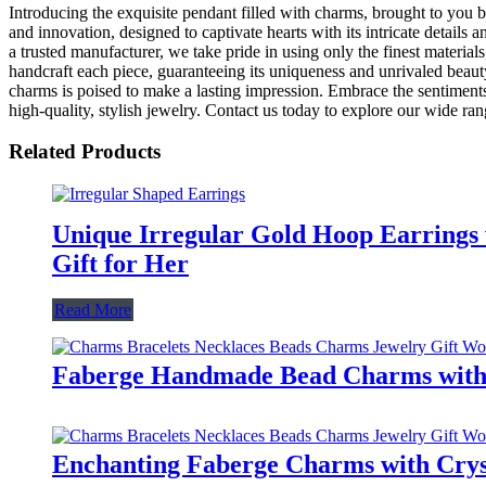
Introducing the exquisite pendant filled with charms, brought to you b
and innovation, designed to captivate hearts with its intricate details
a trusted manufacturer, we take pride in using only the finest materials
handcraft each piece, guaranteeing its uniqueness and unrivaled beauty
charms is poised to make a lasting impression. Embrace the sentiments h
high-quality, stylish jewelry. Contact us today to explore our wide ra
Related Products
Unique Irregular Gold Hoop Earrings 
Gift for Her
Read More
Faberge Handmade Bead Charms with C
Enchanting Faberge Charms with Cryst