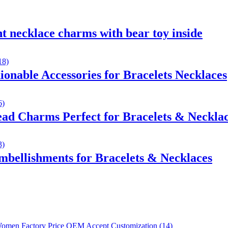
 necklace charms with bear toy inside
onable Accessories for Bracelets Necklaces
ad Charms Perfect for Bracelets & Neckla
bellishments for Bracelets & Necklaces