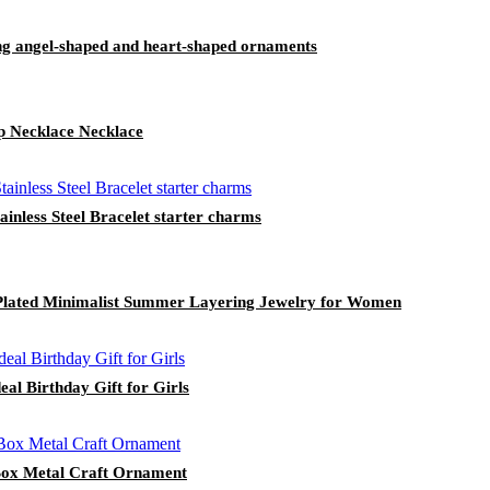
ing angel-shaped and heart-shaped ornaments
p Necklace Necklace
inless Steel Bracelet starter charms
d Plated Minimalist Summer Layering Jewelry for Women
al Birthday Gift for Girls
Box Metal Craft Ornament