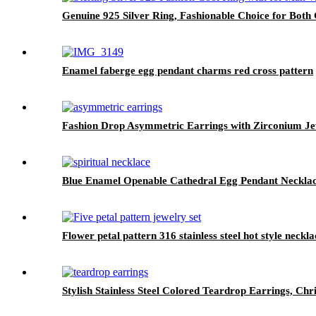
Genuine 925 Silver Ring, Fashionable Choice for Bot
Enamel faberge egg pendant charms red cross pattern
Fashion Drop Asymmetric Earrings with Zirconium Je
Blue Enamel Openable Cathedral Egg Pendant Neckla
Flower petal pattern 316 stainless steel hot style neckla
Stylish Stainless Steel Colored Teardrop Earrings, Chr