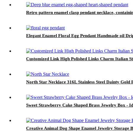
Retro pattern enamel clasp pendant necklace, contain
Elegant Enamel Floral Egg Pendant Handmade oil Dri
Customized Link High Polished Links Charm Italian Sta
North Star Necklace 316L Stainless Steel Dainty Gol
Sweet Strawberry Cake Shaped Brass Jewelry Box - Ide
Creative Animal Dog Shape Enamel Jewelry Storage 