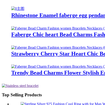
Rhinestone Enamel faberge egg pendant
Faberge Chic heart Bead Charms Fashi
Strawberry Cherry Star Heart Chic Be
Trendy Bead Charms Flower Stylish Em
Top Selling Products