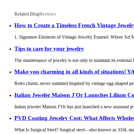
Related Blog
Reviews
How to Create a Timeless French Vintage Jewel
1. Signature Elements of Vintage Jewelry Enamel: Where Art Meet
Tips to care for your jewelry
The maintenance of jewelry is not only to maintain its external lus
Make you charming in all kinds of situations! 
Retro charm, never outdated Inspired by vintage egg-shaped penda
Italian Jeweler Maison J'Or Launches Lilium Co
Italian jeweler Maison J’Or has just launched a new seasonal je
PVD Coating Jewelry Cost: What Affects Wholes
What Is Surgical Steel? Surgical steel—also known as 316L stainle