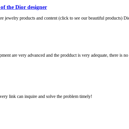
of the Dior designer
e jewelry products and content (click to see our beautiful products) Dio
ment are very advanced and the prodduct is very adequate, there is no
every link can inquire and solve the problem timely!