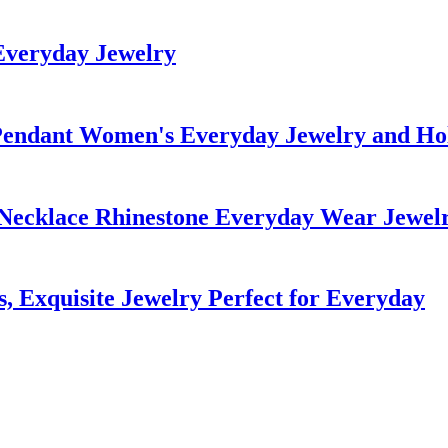
Everyday Jewelry
endant Women's Everyday Jewelry and Hol
Necklace Rhinestone Everyday Wear Jewel
, Exquisite Jewelry Perfect for Everyday