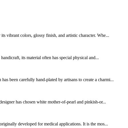
vibrant colors, glossy finish, and artistic character. Whe...
handicraft, its material often has special physical and...
has been carefully hand-plated by artisans to create a charmi...
 designer has chosen white mother-of-pearl and pinkish-or...
riginally developed for medical applications. It is the mos...