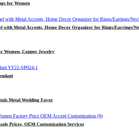
ings for Women
l with Metal Accents, Home Decor Organizer for Rings/Earrings/Ne
for Women, Copper Jewelry
endant
stals Metal Wedding Favor
sale Prices, OEM Customization Services