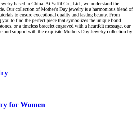
jewelry based in China. At Yaffil Co., Ltd., we understand the
ide. Our collection of Mother's Day jewelry is a harmonious blend of
materials to ensure exceptional quality and lasting beauty. From
 you to find the perfect piece that symbolizes the unique bond
ones, or a timeless bracelet engraved with a heartfelt message, our
ove and support with the exquisite Mothers Day Jewelry collection by
lry
elry for Women