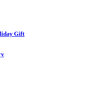
iday Gift
ry