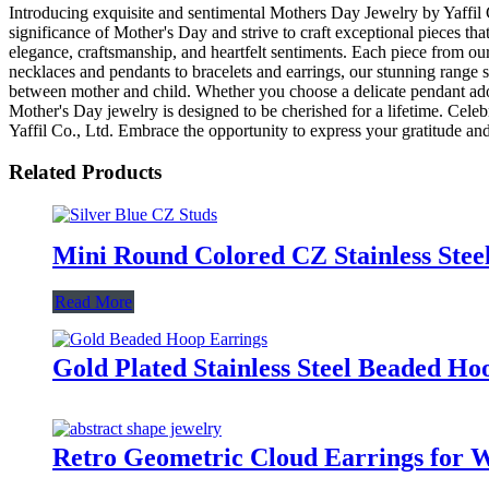
Introducing exquisite and sentimental Mothers Day Jewelry by Yaffil Co
significance of Mother's Day and strive to craft exceptional pieces t
elegance, craftsmanship, and heartfelt sentiments. Each piece from our 
necklaces and pendants to bracelets and earrings, our stunning range 
between mother and child. Whether you choose a delicate pendant adorn
Mother's Day jewelry is designed to be cherished for a lifetime. Cele
Yaffil Co., Ltd. Embrace the opportunity to express your gratitude and
Related Products
Mini Round Colored CZ Stainless Ste
Read More
Gold Plated Stainless Steel Beaded H
Retro Geometric Cloud Earrings for 