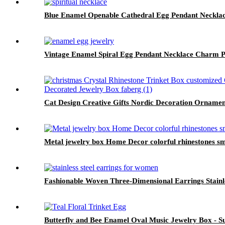
Blue Enamel Openable Cathedral Egg Pendant Neckla
Vintage Enamel Spiral Egg Pendant Necklace Charm P
Cat Design Creative Gifts Nordic Decoration Ornamen
Metal jewelry box Home Decor colorful rhinestones sma
Fashionable Woven Three-Dimensional Earrings Stainl
Butterfly and Bee Enamel Oval Music Jewelry Box - Su