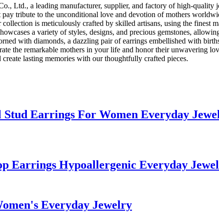
., Ltd., a leading manufacturer, supplier, and factory of high-quality 
hat pay tribute to the unconditional love and devotion of mothers worldw
collection is meticulously crafted by skilled artisans, using the finest 
showcases a variety of styles, designs, and precious gemstones, allowing
ed with diamonds, a dazzling pair of earrings embellished with birthst
brate the remarkable mothers in your life and honor their unwavering l
 create lasting memories with our thoughtfully crafted pieces.
el Stud Earrings For Women Everyday Jewe
oop Earrings Hypoallergenic Everyday Jew
Women's Everyday Jewelry