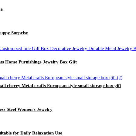
ce
uppy Surprise
ts Home Furnishings Jewelry Box Gift
ll cherry Metal crafts European style small storage box gift
ess Steel Women's Jewelry
itable for Daily Relaxation Use