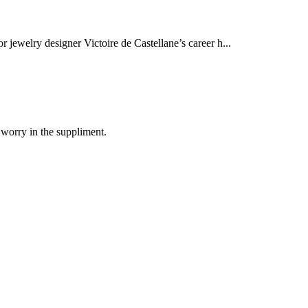
r jewelry designer Victoire de Castellane’s career h...
 worry in the suppliment.