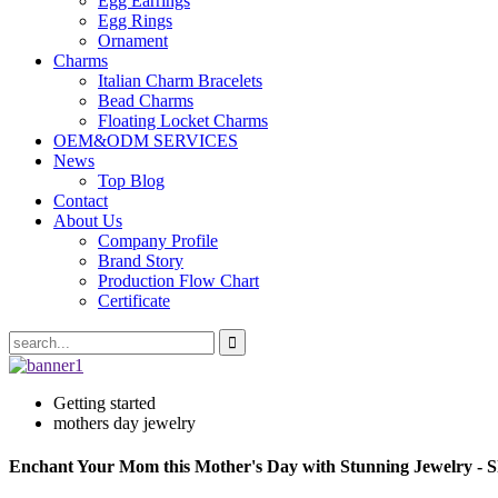
Egg Earrings
Egg Rings
Ornament
Charms
Italian Charm Bracelets
Bead Charms
Floating Locket Charms
OEM&ODM SERVICES
News
Top Blog
Contact
About Us
Company Profile
Brand Story
Production Flow Chart
Certificate
Getting started
mothers day jewelry
Enchant Your Mom this Mother's Day with Stunning Jewelry - 