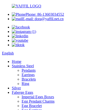
Phone: 86-13603034552
E-mail: dora@yaffil.net.cn
English
Home
Stainless Steel
Pendants
Earrings
Bracelets
Ring
Silver
Faberge Eggs
Imperial Eggs Boxes
Egg Pendant Charms
Egg Bracelet