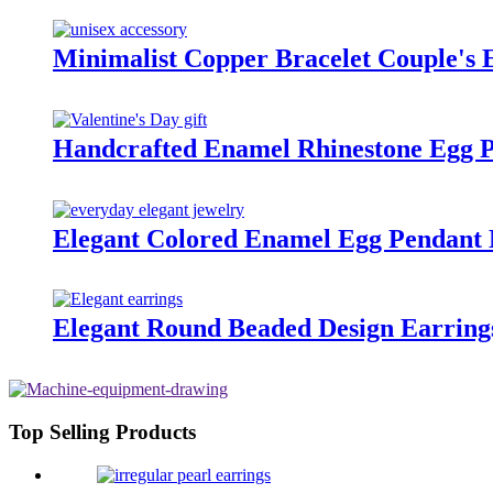
Minimalist Copper Bracelet Couple's 
Handcrafted Enamel Rhinestone Egg P
Elegant Colored Enamel Egg Pendant 
Elegant Round Beaded Design Earrings
Top Selling Products