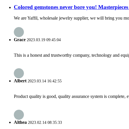
Colored gemstones never bore you! Masterpieces 
We are Yaffil, wholesale jewelry supplier, we will bring you mor
Grace
2023.03.19 09:45:04
This is a honest and trustworthy company, technology and equip
Albert
2023.03.14 16:42:55
Product quality is good, quality assurance system is complete, 
Althea
2023.02.14 08:35:33