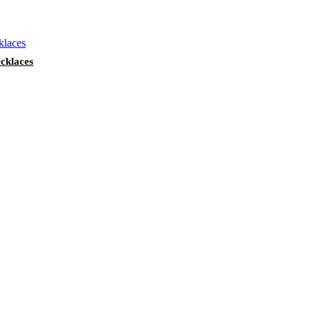
cklaces