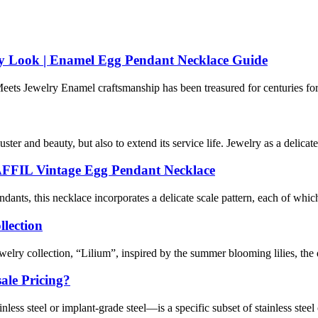
ry Look | Enamel Egg Pendant Necklace Guide
s Jewelry Enamel craftsmanship has been treasured for centuries for its 
ter and beauty, but also to extend its service life. Jewelry as a delicate 
YAFFIL Vintage Egg Pendant Necklace
nts, this necklace incorporates a delicate scale pattern, each of which 
llection
welry collection, “Lilium”, inspired by the summer blooming lilies, the
ale Pricing?
ss steel or implant-grade steel—is a specific subset of stainless steel o