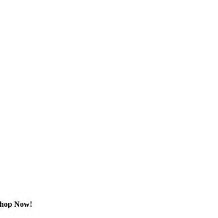
Shop Now!