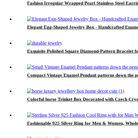
Fashion Irregular Wrapped Pearl Stainless Steel Earr
Elegant Egg-Shaped Jewelry Box - Handcrafted Ename
Exquisite Polished Square Diamond-Pattern Bracelet 
Compact Vintage Enamel Pendant patterns down the p
Colorful horse Trinket Box Decorated with Czech Cry
Fashionable 925 Silver Ring for Men & Women, Whole